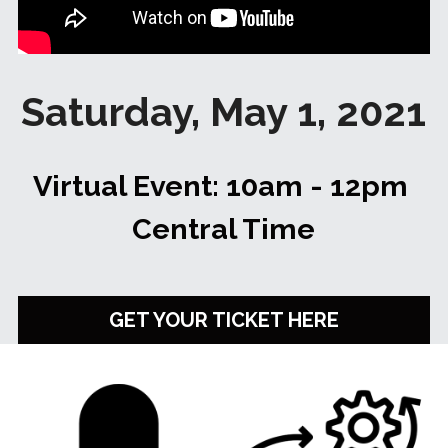
✔️ TEDxCorpusChristi
May 2021 Speakers
About 2020
Login
/
Register
May 2021 Organizers
2020 Speakers
Search
Saturday, May 1, 2021
2020 Organizers
🔴 Apply to Speak
Virtual Event: 10am - 12pm 
APPLY TO SPEAK
Central Time
GET YOUR TICKET HERE