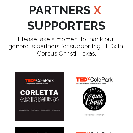
PARTNERS 
X
SUPPORTERS
Please take a moment to thank our 
generous partners for supporting TEDx in 
Corpus Christi, Texas.