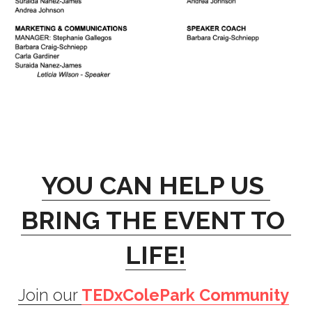
YOU CAN HELP US 
BRING THE EVENT TO 
LIFE!
Join our 
TEDxColePark Community