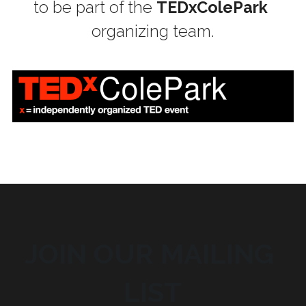
to be part of the 
TEDxColePark
organizing team.
JOIN OUR MAILING 
LIST