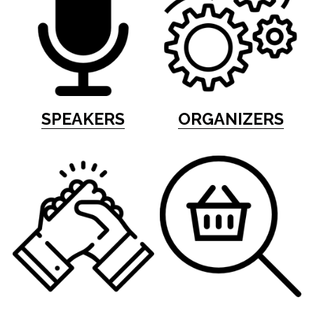
SPEAKERS
ORGANIZERS