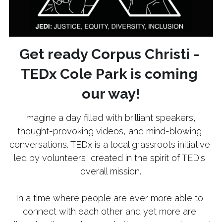
Get ready Corpus Christi - 
TEDx Cole Park is coming 
our way!
Imagine a day filled with brilliant speakers, 
thought-provoking videos, and mind-blowing 
conversations. TEDx is a local grassroots initiative 
led by volunteers, created in the spirit of TED's 
overall mission.
In a time where people are ever more able to 
connect with each other and yet more are 