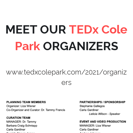
MEET OUR 
TEDx Cole 
Park 
ORGANIZERS
www.tedxcolepark.com/2021/organiz
ers