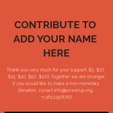
CONTRIBUTE TO 
ADD YOUR NAME 
HERE
Thank you very much for your support. $5, $10, 
$15, $20, $50, $100: Together we are stronger.
If you would like to make a non-monetary 
donation, conact info@powerup.org, 
+1.361.239.8760