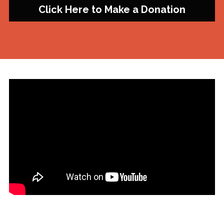
Click Here to Make a Donation