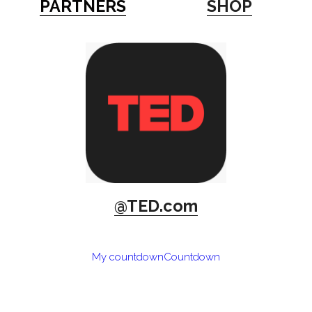
PARTNERS
SHOP
@TED.com
My countdown
Countdown