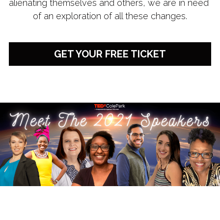
alienating themselves and others, we are in need 
of an exploration of all these changes.
GET YOUR FREE TICKET