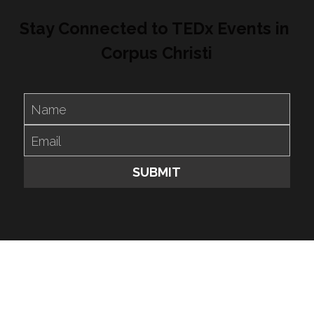
Stay Connected to TEDx Events in 
Corpus Christi
Name
Email
SUBMIT