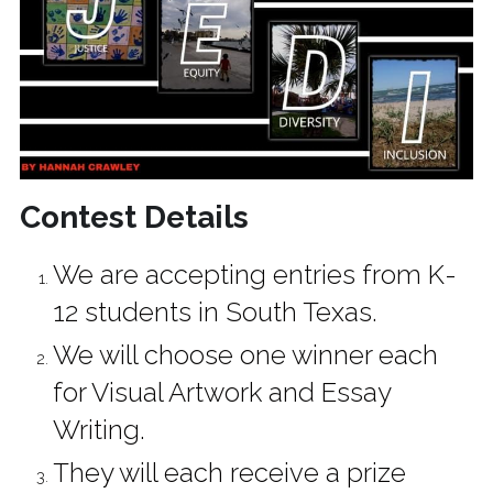
Contest Details
We are accepting entries from K-
12 students in South Texas.
We will choose one winner each 
for Visual Artwork and Essay 
Writing. 
They will each receive a prize 