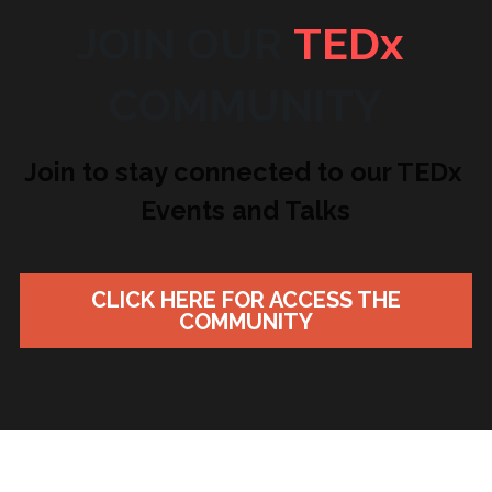
JOIN OUR 
TEDx
COMMUNITY
Join to stay connected to our TEDx 
Events and Talks
CLICK HERE FOR ACCESS THE
COMMUNITY