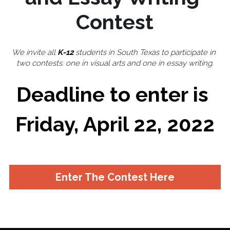
Contest
✔️ TEDxCorpusChristi
May 2021 Speakers
About 2020
Login
/
Register
May 2021 Organizers
2020 Speakers
Search
We invite all 
K-12
 students in South Texas to participate in 
two contests: one in visual arts and one in essay writing.​
2020 Organizers
Deadline to enter is 
🔴 Apply to Speak
APPLY TO SPEAK
Friday, April 22, 2022
Enter The Contest Here