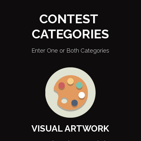
CONTEST 
CATEGORIES
Enter One or Both Categories
VISUAL ARTWORK