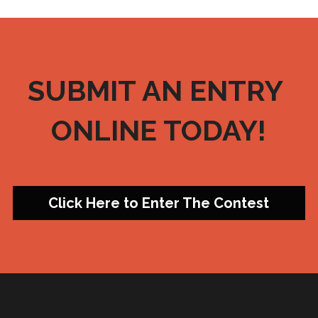
SUBMIT AN ENTRY 
ONLINE TODAY!
Click Here to Enter The Contest