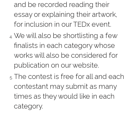
and be recorded reading their 
essay or explaining their artwork, 
for inclusion in our TEDx event.
We will also be shortlisting a few 
finalists in each category whose 
works will also be considered for 
publication on our website.
The contest is free for all and each 
contestant may submit as many 
times as they would like in each 
category.