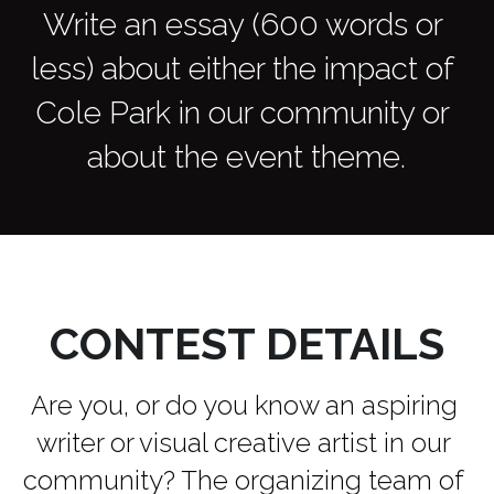
Write an essay (600 words or 
less) about either the impact of 
Cole Park in our community or 
about the event theme.
CONTEST DETAILS
Are you, or do you know an aspiring 
writer or visual creative artist in our 
community? The organizing team of 