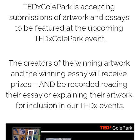
TEDxColePark is accepting 
submissions of artwork and essays 
to be featured at the upcoming 
TEDxColePark event.
The creators of the winning artwork 
and the winning essay will receive 
prizes – AND be recorded reading 
their essay or explaining their artwork, 
for inclusion in our TEDx events.