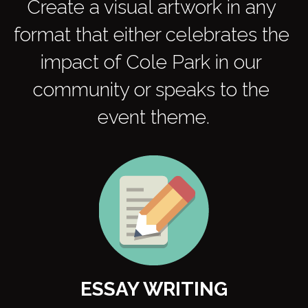
Create a visual artwork in any 
format that either celebrates the 
impact of Cole Park in our 
community or speaks to the 
event theme.
ESSAY WRITING