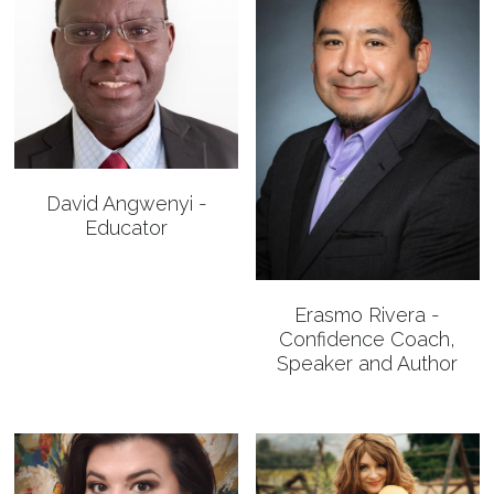
David Angwenyi -
Educator
Erasmo Rivera -
Confidence Coach,
Speaker and Author