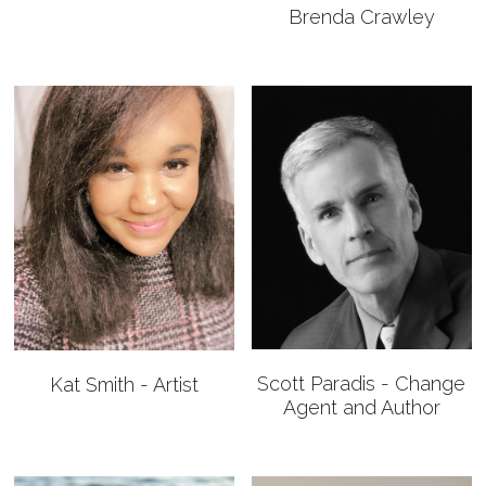
Brenda Crawley
Scott Paradis - Change
Kat Smith - Artist
Agent and Author