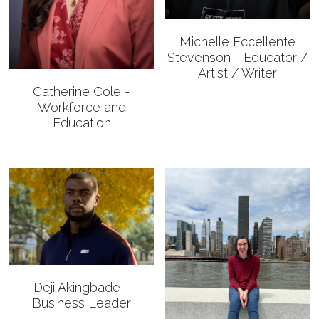
✔️ TEDxCorpusChristi
May 2021 Speakers
About 2020
Login
/
Register
Michelle Eccellente
Stevenson - Educator /
May 2021 Organizers
2020 Speakers
Search
Artist / Writer
2020 Organizers
Catherine Cole -
Workforce and
Education
🔴 Apply to Speak
APPLY TO SPEAK
Deji Akingbade -
Business Leader