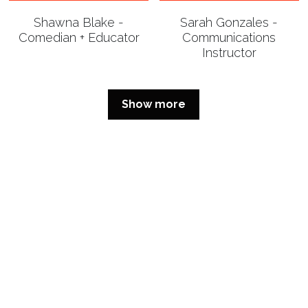
Shawna Blake -
Sarah Gonzales -
Comedian + Educator
Communications
Instructor
Show more