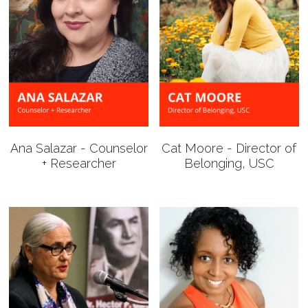
Ana Salazar - Counselor
Cat Moore - Director of
+ Researcher
Belonging, USC