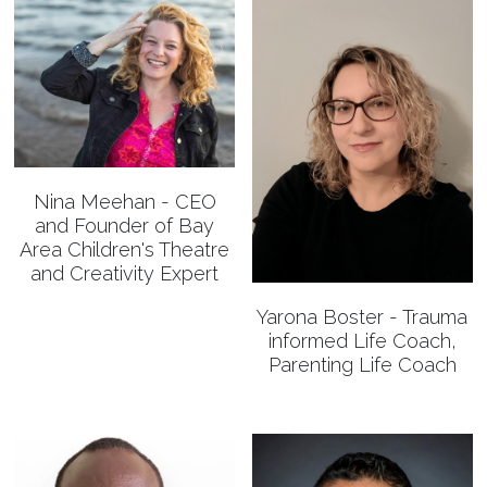
Nina Meehan - CEO
and Founder of Bay
Area Children's Theatre
and Creativity Expert
Yarona Boster - Trauma
informed Life Coach,
Parenting Life Coach