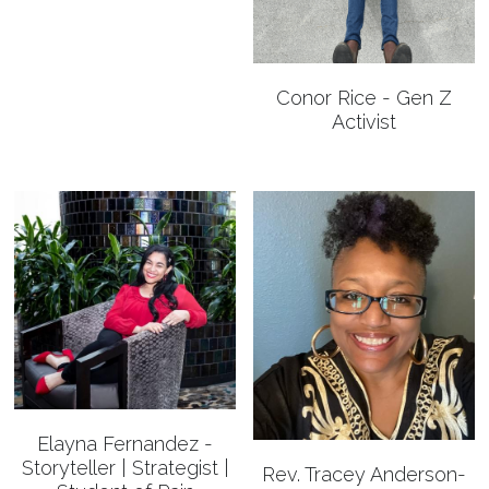
Conor Rice - Gen Z
Activist
Elayna Fernandez -
Storyteller | Strategist |
Rev. Tracey Anderson-