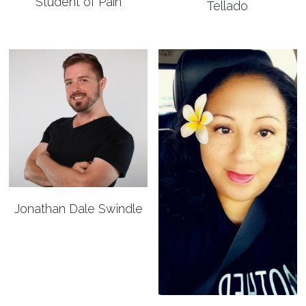
Student of Pain
Tellado
Jonathan Dale Swindle