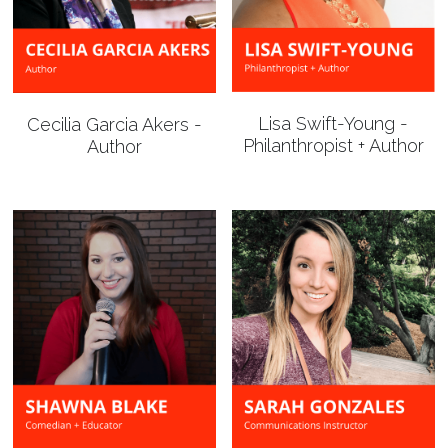
Lisa Swift-Young -
Cecilia Garcia Akers -
Philanthropist + Author
Author