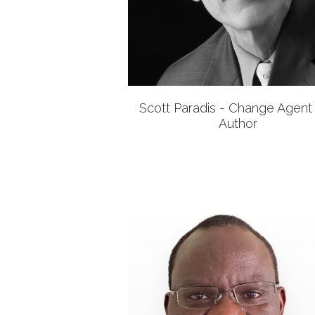
Scott Paradis - Change Agent
Author