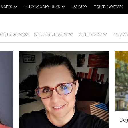
Events
TEDx Studio Talks
Donate
Youth Contest
ne Love 2022
Speakers Live 2022
October 2020
May 20
Dej