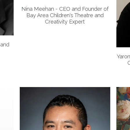
Nina Meehan - CEO and Founder of
Bay Area Children's Theatre and
Creativity Expert
 and
Yaron
C