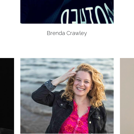
Brenda Crawley