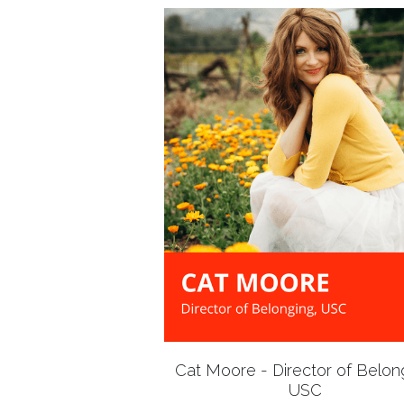
Cat Moore - Director of Belon
USC