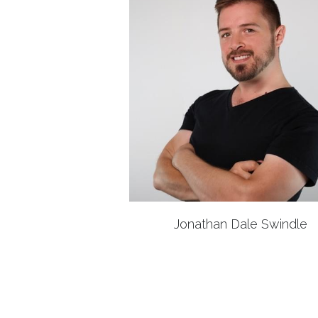
Jonathan Dale Swindle