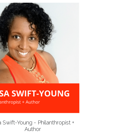
a Swift-Young - Philanthropist +
Author