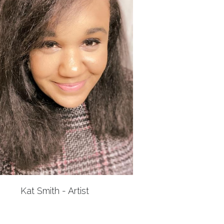
Kat Smith - Artist