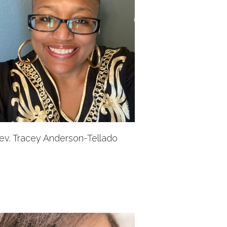
ev. Tracey Anderson-Tellado