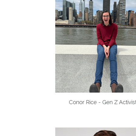
Conor Rice - Gen Z Activis