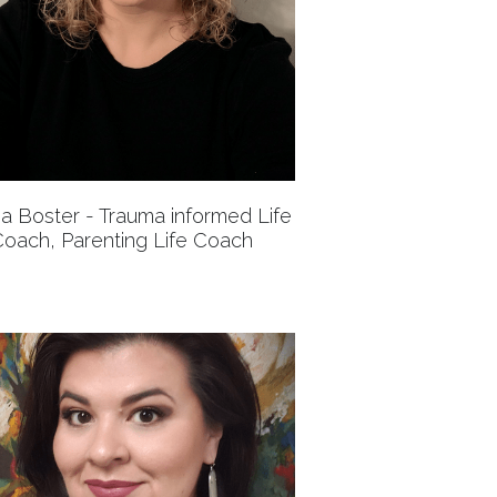
a Boster - Trauma informed Life
oach, Parenting Life Coach