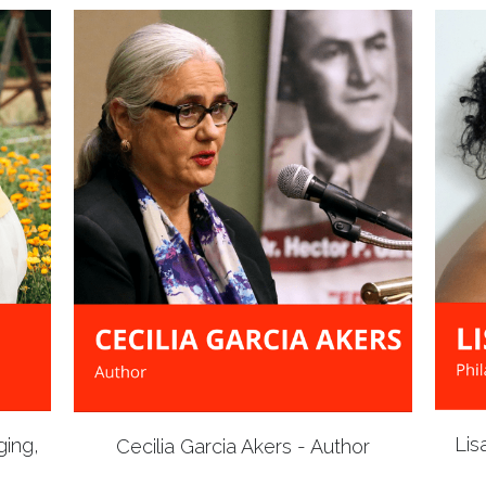
Lis
ging,
Cecilia Garcia Akers - Author