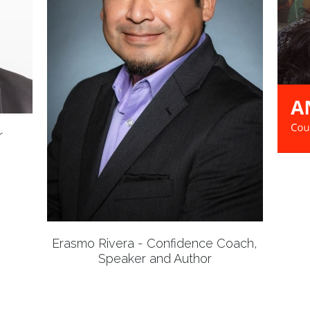
r
Erasmo Rivera - Confidence Coach,
Speaker and Author