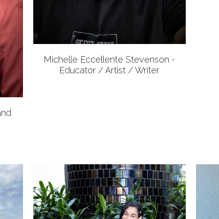
Michelle Eccellente Stevenson -
Educator / Artist / Writer
and