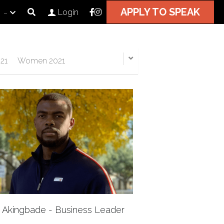
APPLY TO SPEAK
…
Login
21
Women 2021
i Akingbade - Business Leader