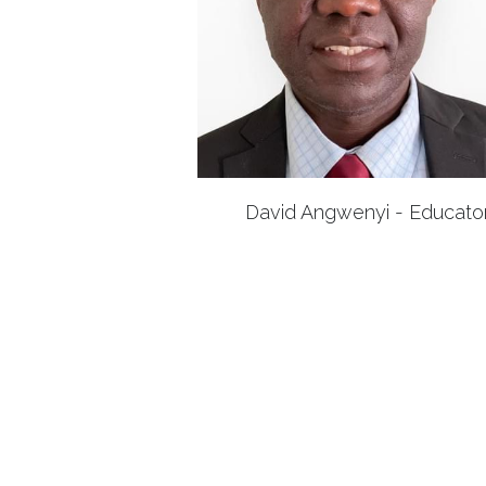
David Angwenyi - Educato