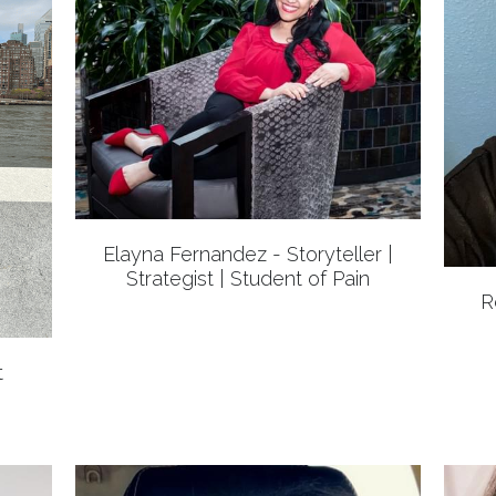
Elayna Fernandez - Storyteller |
Strategist | Student of Pain
R
t