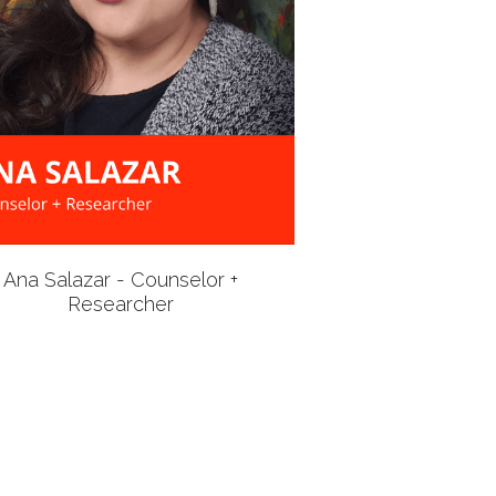
Ana Salazar - Counselor +
Researcher