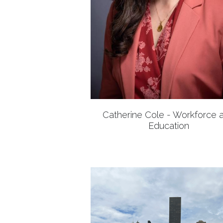
Catherine Cole - Workforce 
Education