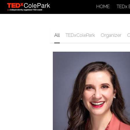
HOME
TEDx 
All
TEDxColePark
Organizer
O